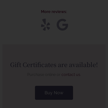
More reviews:
Gift Certificates are available!
Purchase online or
contact us
.
Buy Now