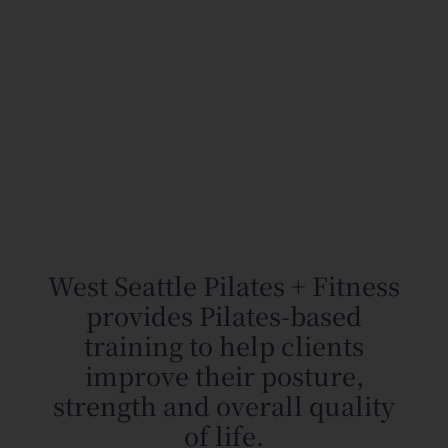
West Seattle Pilates + Fitness
provides Pilates-based
training to help clients
improve their posture,
strength and overall quality
of life.